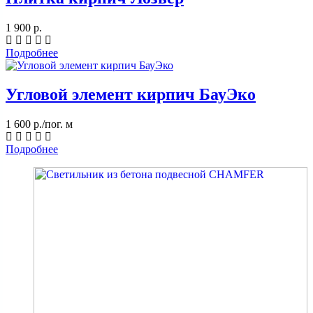
1 900 р.
Подробнее
Угловой элемент кирпич БауЭко
1 600 р./пог. м
Подробнее