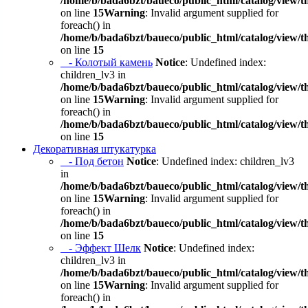
/home/b/bada6bzt/baueco/public_html/catalog/view/t
on line
15
Warning
: Invalid argument supplied for
foreach() in
/home/b/bada6bzt/baueco/public_html/catalog/view/t
on line
15
- Колотый камень
Notice
: Undefined index:
children_lv3 in
/home/b/bada6bzt/baueco/public_html/catalog/view/t
on line
15
Warning
: Invalid argument supplied for
foreach() in
/home/b/bada6bzt/baueco/public_html/catalog/view/t
on line
15
Декоративная штукатурка
- Под бетон
Notice
: Undefined index: children_lv3
in
/home/b/bada6bzt/baueco/public_html/catalog/view/t
on line
15
Warning
: Invalid argument supplied for
foreach() in
/home/b/bada6bzt/baueco/public_html/catalog/view/t
on line
15
- Эффект Шелк
Notice
: Undefined index:
children_lv3 in
/home/b/bada6bzt/baueco/public_html/catalog/view/t
on line
15
Warning
: Invalid argument supplied for
foreach() in