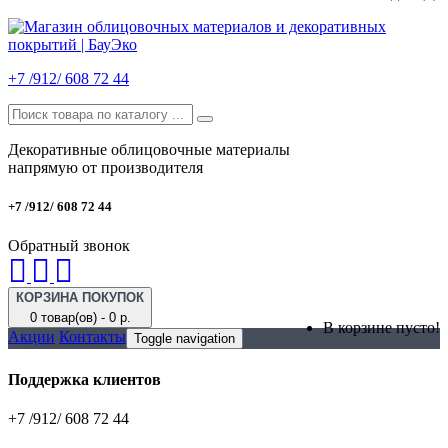
+7 /912/ 608 72 44
Декоративные облицовочные материалы
напрямую от производителя
+7 /912/ 608 72 44
Обратный звонок
КОРЗИНА ПОКУПОК
0 товар(ов) - 0 р.
В корзине пусто!
Акции
Контакты
Toggle navigation
Поддержка клиентов
+7 /912/ 608 72 44