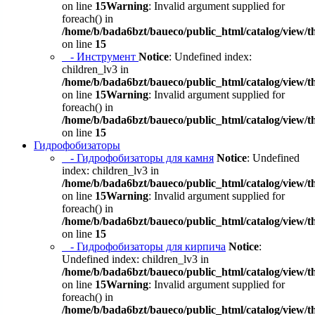
on line
15
Warning
: Invalid argument supplied for
foreach() in
/home/b/bada6bzt/baueco/public_html/catalog/view/t
on line
15
- Инструмент
Notice
: Undefined index:
children_lv3 in
/home/b/bada6bzt/baueco/public_html/catalog/view/t
on line
15
Warning
: Invalid argument supplied for
foreach() in
/home/b/bada6bzt/baueco/public_html/catalog/view/t
on line
15
Гидрофобизаторы
- Гидрофобизаторы для камня
Notice
: Undefined
index: children_lv3 in
/home/b/bada6bzt/baueco/public_html/catalog/view/t
on line
15
Warning
: Invalid argument supplied for
foreach() in
/home/b/bada6bzt/baueco/public_html/catalog/view/t
on line
15
- Гидрофобизаторы для кирпича
Notice
:
Undefined index: children_lv3 in
/home/b/bada6bzt/baueco/public_html/catalog/view/t
on line
15
Warning
: Invalid argument supplied for
foreach() in
/home/b/bada6bzt/baueco/public_html/catalog/view/t