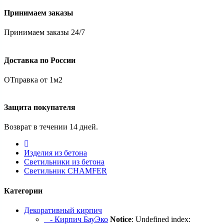
Принимаем заказы
Принимаем заказы 24/7
Доставка по России
ОТправка от 1м2
Защита покупателя
Возврат в течении 14 дней.
Изделия из бетона
Светильники из бетона
Светильник CHAMFER
Категории
Декоративный кирпич
- Кирпич БауЭко
Notice
: Undefined index: