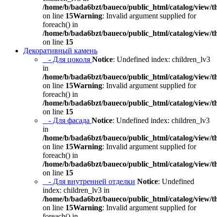
/home/b/bada6bzt/baueco/public_html/catalog/view/t
on line
15
Warning
: Invalid argument supplied for
foreach() in
/home/b/bada6bzt/baueco/public_html/catalog/view/t
on line
15
Декоративный камень
- Для цоколя
Notice
: Undefined index: children_lv3
in
/home/b/bada6bzt/baueco/public_html/catalog/view/t
on line
15
Warning
: Invalid argument supplied for
foreach() in
/home/b/bada6bzt/baueco/public_html/catalog/view/t
on line
15
- Для фасада
Notice
: Undefined index: children_lv3
in
/home/b/bada6bzt/baueco/public_html/catalog/view/t
on line
15
Warning
: Invalid argument supplied for
foreach() in
/home/b/bada6bzt/baueco/public_html/catalog/view/t
on line
15
- Для внутренней отделки
Notice
: Undefined
index: children_lv3 in
/home/b/bada6bzt/baueco/public_html/catalog/view/t
on line
15
Warning
: Invalid argument supplied for
foreach() in