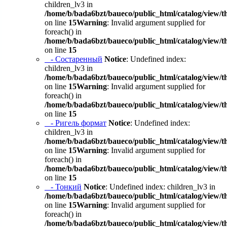
children_lv3 in
/home/b/bada6bzt/baueco/public_html/catalog/view/t
on line
15
Warning
: Invalid argument supplied for
foreach() in
/home/b/bada6bzt/baueco/public_html/catalog/view/t
on line
15
- Состаренный
Notice
: Undefined index:
children_lv3 in
/home/b/bada6bzt/baueco/public_html/catalog/view/t
on line
15
Warning
: Invalid argument supplied for
foreach() in
/home/b/bada6bzt/baueco/public_html/catalog/view/t
on line
15
- Ригель формат
Notice
: Undefined index:
children_lv3 in
/home/b/bada6bzt/baueco/public_html/catalog/view/t
on line
15
Warning
: Invalid argument supplied for
foreach() in
/home/b/bada6bzt/baueco/public_html/catalog/view/t
on line
15
- Тонкий
Notice
: Undefined index: children_lv3 in
/home/b/bada6bzt/baueco/public_html/catalog/view/t
on line
15
Warning
: Invalid argument supplied for
foreach() in
/home/b/bada6bzt/baueco/public_html/catalog/view/t