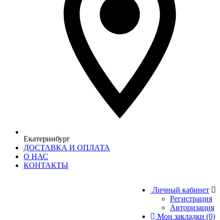
Екатеринбург
ДОСТАВКА И ОПЛАТА
О НАС
КОНТАКТЫ
Личный кабинет
Регистрация
Авторизация
Мои закладки (0)