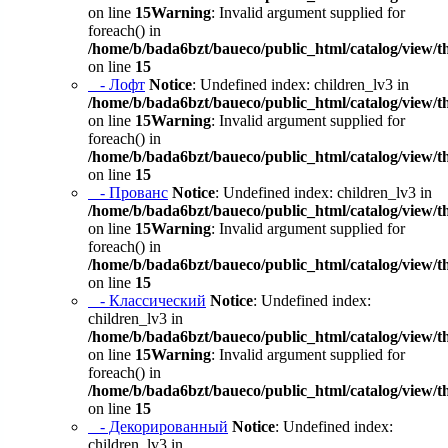
on line
15
Warning
: Invalid argument supplied for
foreach() in
/home/b/bada6bzt/baueco/public_html/catalog/view/t
on line
15
- Лофт
Notice
: Undefined index: children_lv3 in
/home/b/bada6bzt/baueco/public_html/catalog/view/t
on line
15
Warning
: Invalid argument supplied for
foreach() in
/home/b/bada6bzt/baueco/public_html/catalog/view/t
on line
15
- Прованс
Notice
: Undefined index: children_lv3 in
/home/b/bada6bzt/baueco/public_html/catalog/view/t
on line
15
Warning
: Invalid argument supplied for
foreach() in
/home/b/bada6bzt/baueco/public_html/catalog/view/t
on line
15
- Классический
Notice
: Undefined index:
children_lv3 in
/home/b/bada6bzt/baueco/public_html/catalog/view/t
on line
15
Warning
: Invalid argument supplied for
foreach() in
/home/b/bada6bzt/baueco/public_html/catalog/view/t
on line
15
- Декорированный
Notice
: Undefined index:
children_lv3 in