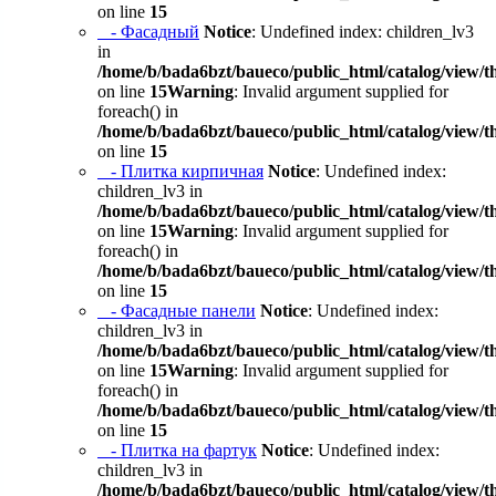
on line
15
- Фасадный
Notice
: Undefined index: children_lv3
in
/home/b/bada6bzt/baueco/public_html/catalog/view/t
on line
15
Warning
: Invalid argument supplied for
foreach() in
/home/b/bada6bzt/baueco/public_html/catalog/view/t
on line
15
- Плитка кирпичная
Notice
: Undefined index:
children_lv3 in
/home/b/bada6bzt/baueco/public_html/catalog/view/t
on line
15
Warning
: Invalid argument supplied for
foreach() in
/home/b/bada6bzt/baueco/public_html/catalog/view/t
on line
15
- Фасадные панели
Notice
: Undefined index:
children_lv3 in
/home/b/bada6bzt/baueco/public_html/catalog/view/t
on line
15
Warning
: Invalid argument supplied for
foreach() in
/home/b/bada6bzt/baueco/public_html/catalog/view/t
on line
15
- Плитка на фартук
Notice
: Undefined index:
children_lv3 in
/home/b/bada6bzt/baueco/public_html/catalog/view/t