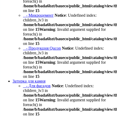
foreach() in
/home/b/bada6bzt/baueco/public_html/catalog/view/t
on line
15
- Микроцемент
Notice
: Undefined index:
children_lv3 in
/home/b/bada6bzt/baueco/public_html/catalog/view/t
on line
15
Warning
: Invalid argument supplied for
foreach() in
/home/b/bada6bzt/baueco/public_html/catalog/view/t
on line
15
- Продукция Qucon
Notice
: Undefined index:
children_lv3 in
/home/b/bada6bzt/baueco/public_html/catalog/view/t
on line
15
Warning
: Invalid argument supplied for
foreach() in
/home/b/bada6bzt/baueco/public_html/catalog/view/t
on line
15
Затирка для камня
- Для фасадов
Notice
: Undefined index:
children_lv3 in
/home/b/bada6bzt/baueco/public_html/catalog/view/t
on line
15
Warning
: Invalid argument supplied for
foreach() in
/home/b/bada6bzt/baueco/public_html/catalog/view/t
on line
15