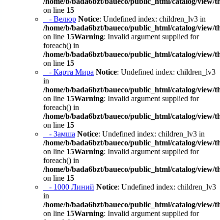
/home/b/bada6bzt/baueco/public_html/catalog/view/t
on line
15
- Велюр
Notice
: Undefined index: children_lv3 in
/home/b/bada6bzt/baueco/public_html/catalog/view/t
on line
15
Warning
: Invalid argument supplied for
foreach() in
/home/b/bada6bzt/baueco/public_html/catalog/view/t
on line
15
- Карта Мира
Notice
: Undefined index: children_lv3
in
/home/b/bada6bzt/baueco/public_html/catalog/view/t
on line
15
Warning
: Invalid argument supplied for
foreach() in
/home/b/bada6bzt/baueco/public_html/catalog/view/t
on line
15
- Замша
Notice
: Undefined index: children_lv3 in
/home/b/bada6bzt/baueco/public_html/catalog/view/t
on line
15
Warning
: Invalid argument supplied for
foreach() in
/home/b/bada6bzt/baueco/public_html/catalog/view/t
on line
15
- 1000 Линий
Notice
: Undefined index: children_lv3
in
/home/b/bada6bzt/baueco/public_html/catalog/view/t
on line
15
Warning
: Invalid argument supplied for