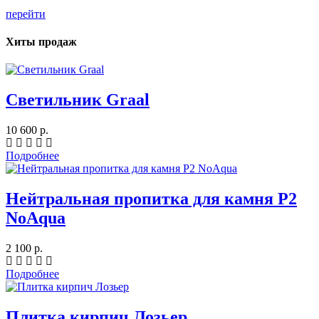
перейти
Хиты продаж
Светильник Graal
10 600 р.
Подробнее
Нейтральная пропитка для камня P2
NoAqua
2 100 р.
Подробнее
Плитка кирпич Лозьер