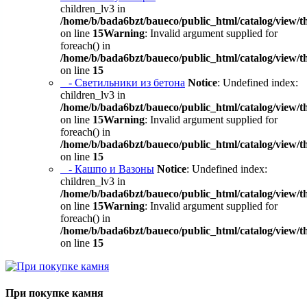
children_lv3 in
/home/b/bada6bzt/baueco/public_html/catalog/view/t
on line
15
Warning
: Invalid argument supplied for
foreach() in
/home/b/bada6bzt/baueco/public_html/catalog/view/t
on line
15
- Светильники из бетона
Notice
: Undefined index:
children_lv3 in
/home/b/bada6bzt/baueco/public_html/catalog/view/t
on line
15
Warning
: Invalid argument supplied for
foreach() in
/home/b/bada6bzt/baueco/public_html/catalog/view/t
on line
15
- Кашпо и Вазоны
Notice
: Undefined index:
children_lv3 in
/home/b/bada6bzt/baueco/public_html/catalog/view/t
on line
15
Warning
: Invalid argument supplied for
foreach() in
/home/b/bada6bzt/baueco/public_html/catalog/view/t
on line
15
При покупке камня