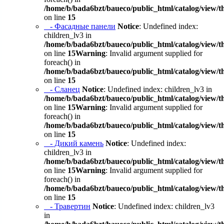
/home/b/bada6bzt/baueco/public_html/catalog/view/t
on line
15
- Фасадные панели
Notice
: Undefined index:
children_lv3 in
/home/b/bada6bzt/baueco/public_html/catalog/view/t
on line
15
Warning
: Invalid argument supplied for
foreach() in
/home/b/bada6bzt/baueco/public_html/catalog/view/t
on line
15
- Сланец
Notice
: Undefined index: children_lv3 in
/home/b/bada6bzt/baueco/public_html/catalog/view/t
on line
15
Warning
: Invalid argument supplied for
foreach() in
/home/b/bada6bzt/baueco/public_html/catalog/view/t
on line
15
- Дикий камень
Notice
: Undefined index:
children_lv3 in
/home/b/bada6bzt/baueco/public_html/catalog/view/t
on line
15
Warning
: Invalid argument supplied for
foreach() in
/home/b/bada6bzt/baueco/public_html/catalog/view/t
on line
15
- Травертин
Notice
: Undefined index: children_lv3
in