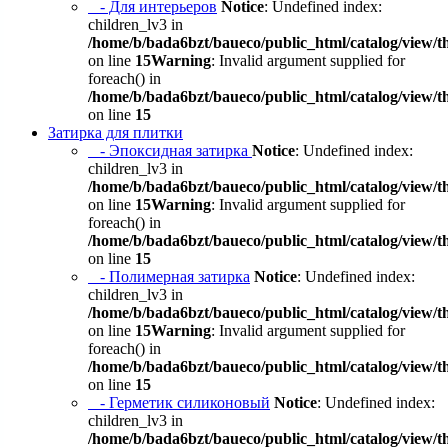
- Для интерьеров
Notice
: Undefined index:
children_lv3 in
/home/b/bada6bzt/baueco/public_html/catalog/view/t
on line
15
Warning
: Invalid argument supplied for
foreach() in
/home/b/bada6bzt/baueco/public_html/catalog/view/t
on line
15
Затирка для плитки
- Эпоксидная затирка
Notice
: Undefined index:
children_lv3 in
/home/b/bada6bzt/baueco/public_html/catalog/view/t
on line
15
Warning
: Invalid argument supplied for
foreach() in
/home/b/bada6bzt/baueco/public_html/catalog/view/t
on line
15
- Полимерная затирка
Notice
: Undefined index:
children_lv3 in
/home/b/bada6bzt/baueco/public_html/catalog/view/t
on line
15
Warning
: Invalid argument supplied for
foreach() in
/home/b/bada6bzt/baueco/public_html/catalog/view/t
on line
15
- Герметик силиконовый
Notice
: Undefined index:
children_lv3 in
/home/b/bada6bzt/baueco/public_html/catalog/view/t