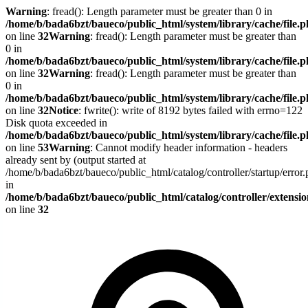
Warning
: fread(): Length parameter must be greater than 0 in
/home/b/bada6bzt/baueco/public_html/system/library/cache/file.
on line
32
Warning
: fread(): Length parameter must be greater than
0 in
/home/b/bada6bzt/baueco/public_html/system/library/cache/file.
on line
32
Warning
: fread(): Length parameter must be greater than
0 in
/home/b/bada6bzt/baueco/public_html/system/library/cache/file.
on line
32
Notice
: fwrite(): write of 8192 bytes failed with errno=122
Disk quota exceeded in
/home/b/bada6bzt/baueco/public_html/system/library/cache/file.
on line
53
Warning
: Cannot modify header information - headers
already sent by (output started at
/home/b/bada6bzt/baueco/public_html/catalog/controller/startup/error
in
/home/b/bada6bzt/baueco/public_html/catalog/controller/extens
on line
32