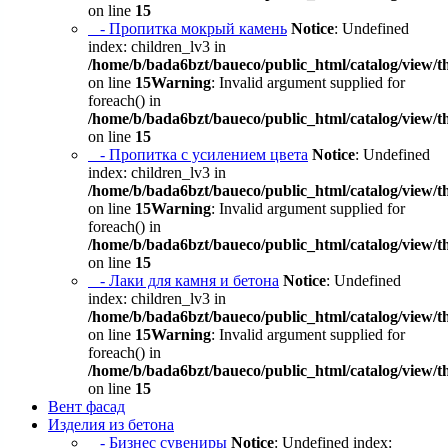
on line
15
- Пропитка мокрый камень
Notice
: Undefined
index: children_lv3 in
/home/b/bada6bzt/baueco/public_html/catalog/view/t
on line
15
Warning
: Invalid argument supplied for
foreach() in
/home/b/bada6bzt/baueco/public_html/catalog/view/t
on line
15
- Пропитка с усилением цвета
Notice
: Undefined
index: children_lv3 in
/home/b/bada6bzt/baueco/public_html/catalog/view/t
on line
15
Warning
: Invalid argument supplied for
foreach() in
/home/b/bada6bzt/baueco/public_html/catalog/view/t
on line
15
- Лаки для камня и бетона
Notice
: Undefined
index: children_lv3 in
/home/b/bada6bzt/baueco/public_html/catalog/view/t
on line
15
Warning
: Invalid argument supplied for
foreach() in
/home/b/bada6bzt/baueco/public_html/catalog/view/t
on line
15
Вент фасад
Изделия из бетона
- Бизнес сувениры
Notice
: Undefined index: