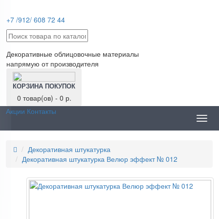
+7 /912/ 608 72 44
Декоративные облицовочные материалы
напрямую от производителя
КОРЗИНА ПОКУПОК
0 товар(ов) - 0 р.
Акции
Контакты
Toggl
navig
Декоративная штукатурка
Декоративная штукатурка Велюр эффект № 012