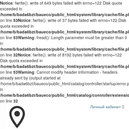
Notice
: fwrite(): write of 649 bytes failed with errno=122 Disk quota
exceeded in
/home/b/bada6bzt/baueco/public_html/system/library/cache/file.
on line
53
Notice
: fwrite(): write of 37 bytes failed with errno=122 Disk
quota exceeded in
/home/b/bada6bzt/baueco/public_html/system/library/cache/file.
on line
53
Warning
: fread(): Length parameter must be greater than 0
in
/home/b/bada6bzt/baueco/public_html/system/library/cache/file.
on line
32
Notice
: fwrite(): write of 8192 bytes failed with errno=122
Disk quota exceeded in
/home/b/bada6bzt/baueco/public_html/system/library/cache/file.
on line
53
Warning
: Cannot modify header information - headers
already sent by (output started at
/home/b/bada6bzt/baueco/public_html/catalog/controller/startup/error.
in
/home/b/bada6bzt/baueco/public_html/catalog/controller/extens
on line
32
Личный кабинет