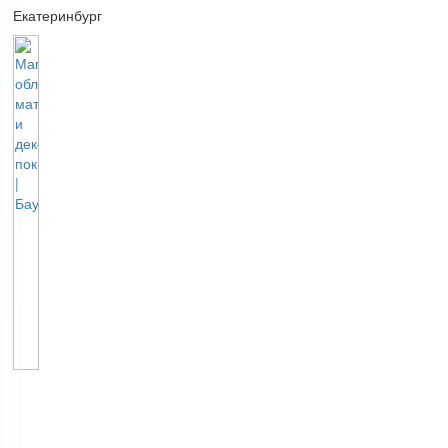
Екатеринбург